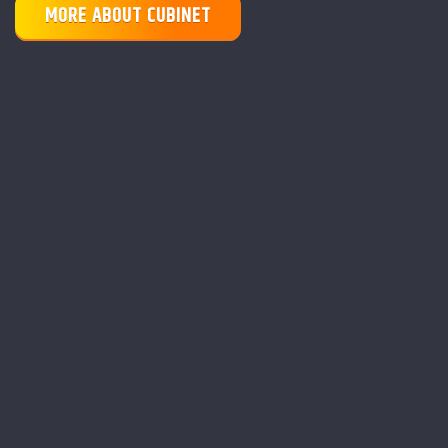
MORE ABOUT CUBINET