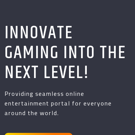
INNOVATE
GAMING INTO THE
NEXT LEVEL!
Providing seamless online
entertainment portal for everyone
around the world.